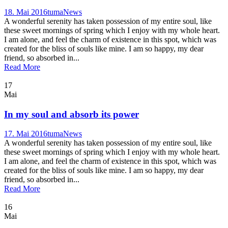
18. Mai 2016
tuma
News
A wonderful serenity has taken possession of my entire soul, like
these sweet mornings of spring which I enjoy with my whole heart.
I am alone, and feel the charm of existence in this spot, which was
created for the bliss of souls like mine. I am so happy, my dear
friend, so absorbed in...
Read More
17
Mai
In my soul and absorb its power
17. Mai 2016
tuma
News
A wonderful serenity has taken possession of my entire soul, like
these sweet mornings of spring which I enjoy with my whole heart.
I am alone, and feel the charm of existence in this spot, which was
created for the bliss of souls like mine. I am so happy, my dear
friend, so absorbed in...
Read More
16
Mai