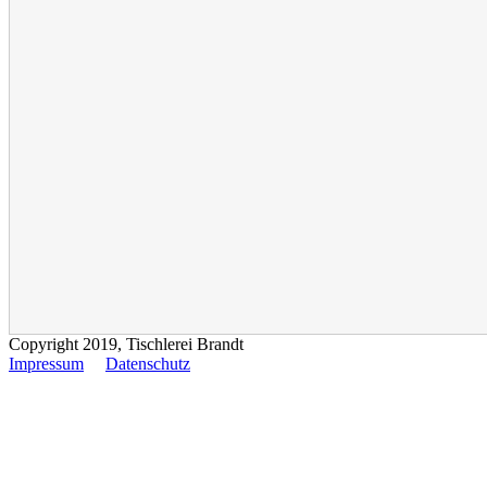
Copyright 2019, Tischlerei Brandt
Impressum
Datenschutz