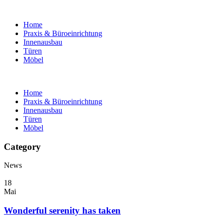
Home
Praxis & Büroeinrichtung
Innenausbau
Türen
Möbel
Home
Praxis & Büroeinrichtung
Innenausbau
Türen
Möbel
Category
News
18
Mai
Wonderful serenity has taken