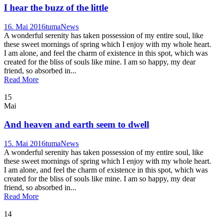
I hear the buzz of the little
16. Mai 2016
tuma
News
A wonderful serenity has taken possession of my entire soul, like
these sweet mornings of spring which I enjoy with my whole heart.
I am alone, and feel the charm of existence in this spot, which was
created for the bliss of souls like mine. I am so happy, my dear
friend, so absorbed in...
Read More
15
Mai
And heaven and earth seem to dwell
15. Mai 2016
tuma
News
A wonderful serenity has taken possession of my entire soul, like
these sweet mornings of spring which I enjoy with my whole heart.
I am alone, and feel the charm of existence in this spot, which was
created for the bliss of souls like mine. I am so happy, my dear
friend, so absorbed in...
Read More
14