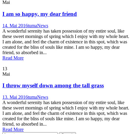
Mai
I am so happy, my dear friend
14. Mai 2016
tuma
News
A wonderful serenity has taken possession of my entire soul, like
these sweet mornings of spring which I enjoy with my whole heart.
I am alone, and feel the charm of existence in this spot, which was
created for the bliss of souls like mine. I am so happy, my dear
friend, so absorbed in...
Read More
13
Mai
I throw myself down among the tall grass
13. Mai 2016
tuma
News
A wonderful serenity has taken possession of my entire soul, like
these sweet mornings of spring which I enjoy with my whole heart.
I am alone, and feel the charm of existence in this spot, which was
created for the bliss of souls like mine. I am so happy, my dear
friend, so absorbed in...
Read More