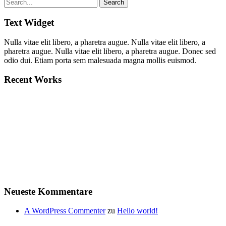
Text Widget
Nulla vitae elit libero, a pharetra augue. Nulla vitae elit libero, a
pharetra augue. Nulla vitae elit libero, a pharetra augue. Donec sed
odio dui. Etiam porta sem malesuada magna mollis euismod.
Recent Works
Neueste Kommentare
A WordPress Commenter
zu
Hello world!