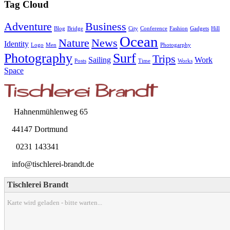
Tag Cloud
Adventure
Business
Blog
Bridge
City
Conference
Fashion
Gadgets
Hill
Ocean
Nature
News
Identity
Logo
Men
Photogarphy
Photography
Surf
Trips
Sailing
Work
Posts
Time
Works
Space
Hahnenmühlenweg 65
44147 Dortmund
0231 143341
info@tischlerei-brandt.de
Tischlerei Brandt
Karte wird geladen - bitte warten...