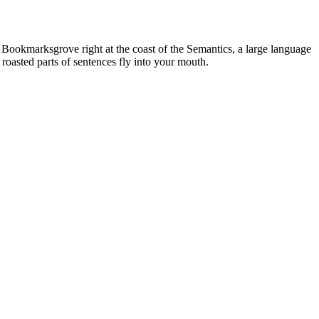
n Bookmarksgrove right at the coast of the Semantics, a large language
 roasted parts of sentences fly into your mouth.