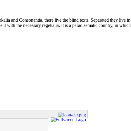
kalia and Consonantia, there live the blind texts. Separated they live i
t with the necessary regelialia. It is a paradisematic country, in which