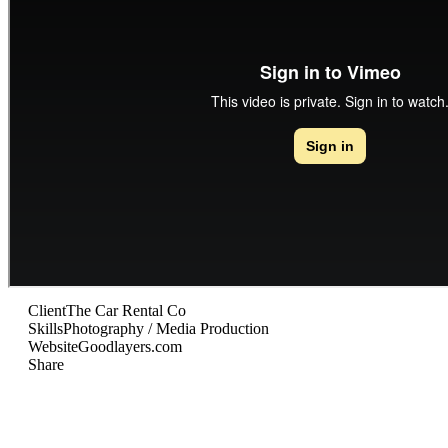
Client
The Car Rental Co
Skills
Photography / Media Production
Website
Goodlayers.com
Share