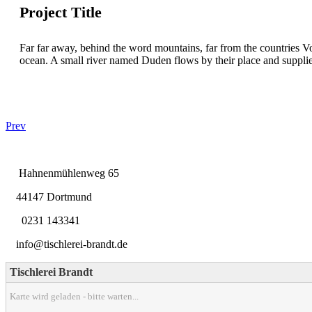
Project Title
Far far away, behind the word mountains, far from the countries Vo
ocean. A small river named Duden flows by their place and supplies i
Prev
Hahnenmühlenweg 65
44147 Dortmund
0231 143341
info@tischlerei-brandt.de
Tischlerei Brandt
Karte wird geladen - bitte warten...