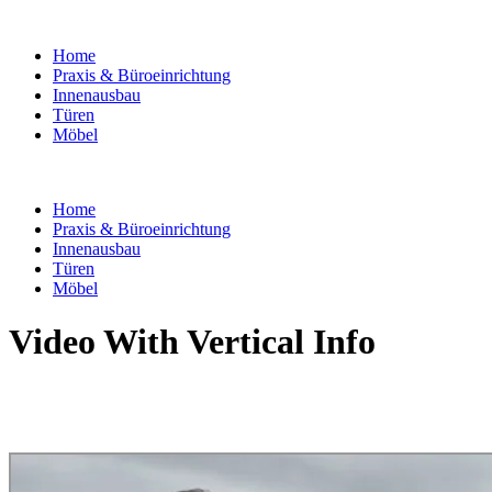
Home
Praxis & Büroeinrichtung
Innenausbau
Türen
Möbel
Home
Praxis & Büroeinrichtung
Innenausbau
Türen
Möbel
Video With Vertical Info