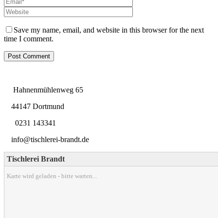
Save my name, email, and website in this browser for the next
time I comment.
Hahnenmühlenweg 65
44147 Dortmund
0231 143341
info@tischlerei-brandt.de
Tischlerei Brandt
Karte wird geladen - bitte warten...