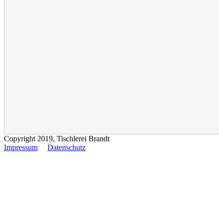
Copyright 2019, Tischlerei Brandt
Impressum
Datenschutz