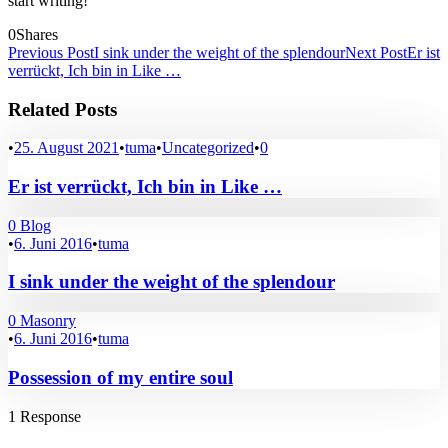
start writing!
0
Shares
Previous Post
I sink under the weight of the splendour
Next Post
Er ist
verrückt, Ich bin in Like …
Related Posts
•
25. August 2021
•
tuma
•
Uncategorized
•
0
Er ist verrückt, Ich bin in Like …
0
Blog
•
6. Juni 2016
•
tuma
I sink under the weight of the splendour
0
Masonry
•
6. Juni 2016
•
tuma
Possession of my entire soul
1 Response