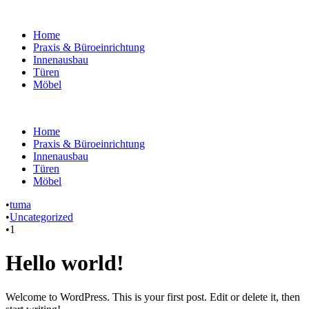
Home
Praxis & Büroeinrichtung
Innenausbau
Türen
Möbel
Home
Praxis & Büroeinrichtung
Innenausbau
Türen
Möbel
•
tuma
•
Uncategorized
•
1
Hello world!
Welcome to WordPress. This is your first post. Edit or delete it, then