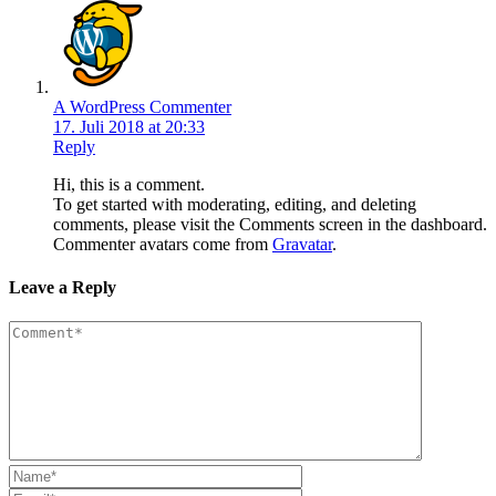
A WordPress Commenter
17. Juli 2018 at 20:33
Reply
Hi, this is a comment.
To get started with moderating, editing, and deleting
comments, please visit the Comments screen in the dashboard.
Commenter avatars come from
Gravatar
.
Leave a Reply