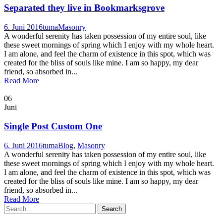
Separated they live in Bookmarksgrove
6. Juni 2016
tuma
Masonry
A wonderful serenity has taken possession of my entire soul, like
these sweet mornings of spring which I enjoy with my whole heart.
I am alone, and feel the charm of existence in this spot, which was
created for the bliss of souls like mine. I am so happy, my dear
friend, so absorbed in...
Read More
06
Juni
Single Post Custom One
6. Juni 2016
tuma
Blog
,
Masonry
A wonderful serenity has taken possession of my entire soul, like
these sweet mornings of spring which I enjoy with my whole heart.
I am alone, and feel the charm of existence in this spot, which was
created for the bliss of souls like mine. I am so happy, my dear
friend, so absorbed in...
Read More