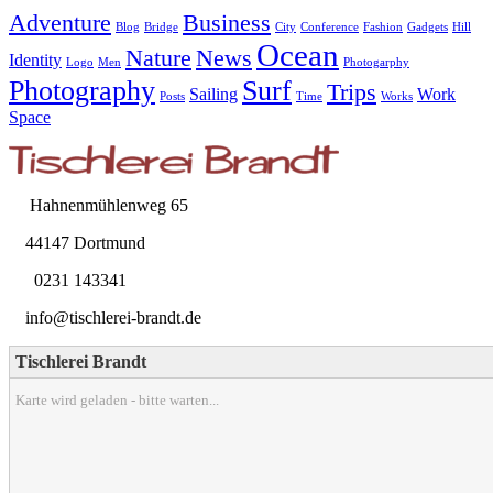
Adventure
Business
Blog
Bridge
City
Conference
Fashion
Gadgets
Hill
Ocean
Nature
News
Identity
Logo
Men
Photogarphy
Photography
Surf
Trips
Sailing
Work
Posts
Time
Works
Space
Hahnenmühlenweg 65
44147 Dortmund
0231 143341
info@tischlerei-brandt.de
Tischlerei Brandt
Karte wird geladen - bitte warten...