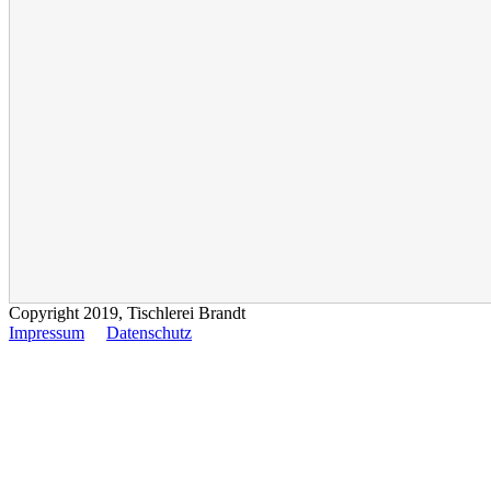
Copyright 2019, Tischlerei Brandt
Impressum
Datenschutz