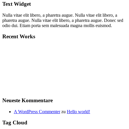
Text Widget
Nulla vitae elit libero, a pharetra augue. Nulla vitae elit libero, a
pharetra augue. Nulla vitae elit libero, a pharetra augue. Donec sed
odio dui. Etiam porta sem malesuada magna mollis euismod.
Recent Works
Neueste Kommentare
A WordPress Commenter
zu
Hello world!
Tag Cloud