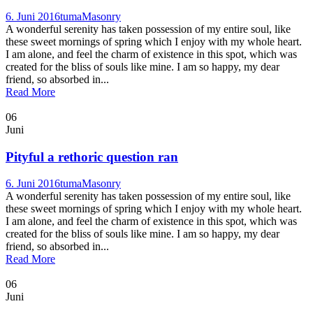
6. Juni 2016
tuma
Masonry
A wonderful serenity has taken possession of my entire soul, like
these sweet mornings of spring which I enjoy with my whole heart.
I am alone, and feel the charm of existence in this spot, which was
created for the bliss of souls like mine. I am so happy, my dear
friend, so absorbed in...
Read More
06
Juni
Pityful a rethoric question ran
6. Juni 2016
tuma
Masonry
A wonderful serenity has taken possession of my entire soul, like
these sweet mornings of spring which I enjoy with my whole heart.
I am alone, and feel the charm of existence in this spot, which was
created for the bliss of souls like mine. I am so happy, my dear
friend, so absorbed in...
Read More
06
Juni