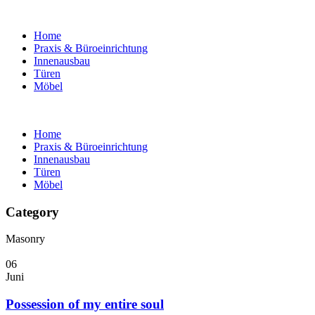
Home
Praxis & Büroeinrichtung
Innenausbau
Türen
Möbel
Home
Praxis & Büroeinrichtung
Innenausbau
Türen
Möbel
Category
Masonry
06
Juni
Possession of my entire soul