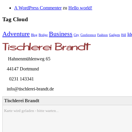
A WordPress Commenter
zu
Hello world!
Tag Cloud
Adventure
Business
Id
Blog
Bridge
City
Conference
Fashion
Gadgets
Hill
Hahnenmühlenweg 65
44147 Dortmund
0231 143341
info@tischlerei-brandt.de
Tischlerei Brandt
Karte wird geladen - bitte warten...