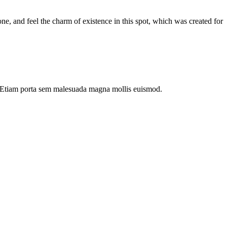
e, and feel the charm of existence in this spot, which was created for
dui. Etiam porta sem malesuada magna mollis euismod.