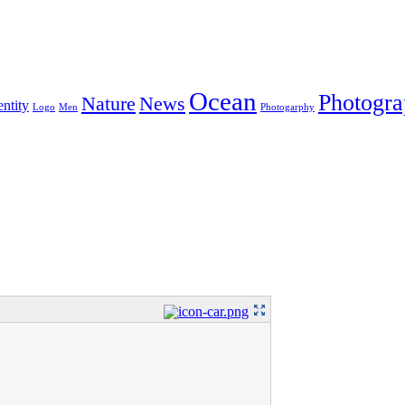
Ocean
Photogr
Nature
News
entity
Logo
Men
Photogarphy