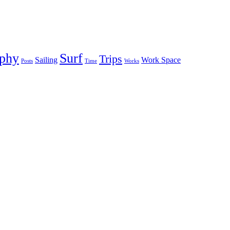
aphy
Surf
Trips
Sailing
Work Space
Posts
Time
Works