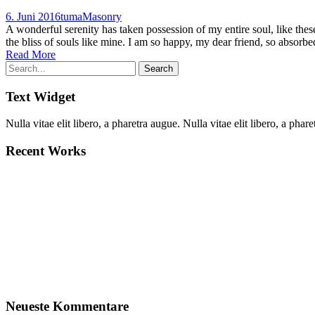
6. Juni 2016
tuma
Masonry
A wonderful serenity has taken possession of my entire soul, like the
the bliss of souls like mine. I am so happy, my dear friend, so absorbed
Read More
Text Widget
Nulla vitae elit libero, a pharetra augue. Nulla vitae elit libero, a p
Recent Works
Neueste Kommentare