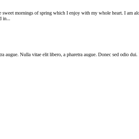
se sweet mornings of spring which I enjoy with my whole heart. I am alon
 in...
haretra augue. Nulla vitae elit libero, a pharetra augue. Donec sed odio 