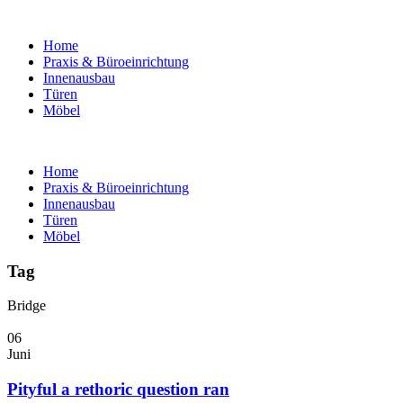
Home
Praxis & Büroeinrichtung
Innenausbau
Türen
Möbel
Home
Praxis & Büroeinrichtung
Innenausbau
Türen
Möbel
Tag
Bridge
06
Juni
Pityful a rethoric question ran