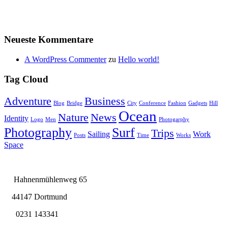
Neueste Kommentare
A WordPress Commenter
zu
Hello world!
Tag Cloud
Adventure
Business
Blog
Bridge
City
Conference
Fashion
Gadgets
Hill
Ocean
Nature
News
Identity
Logo
Men
Photogarphy
Photography
Surf
Trips
Sailing
Work
Posts
Time
Works
Space
Hahnenmühlenweg 65
44147 Dortmund
0231 143341