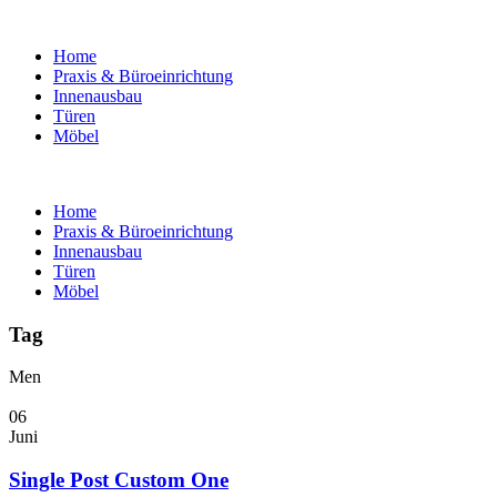
Home
Praxis & Büroeinrichtung
Innenausbau
Türen
Möbel
Home
Praxis & Büroeinrichtung
Innenausbau
Türen
Möbel
Tag
Men
06
Juni
Single Post Custom One