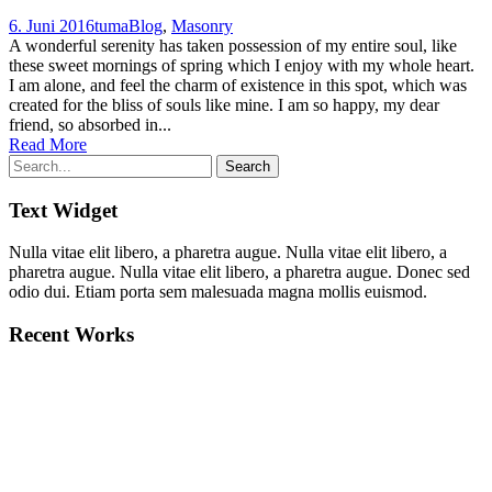
6. Juni 2016
tuma
Blog
,
Masonry
A wonderful serenity has taken possession of my entire soul, like
these sweet mornings of spring which I enjoy with my whole heart.
I am alone, and feel the charm of existence in this spot, which was
created for the bliss of souls like mine. I am so happy, my dear
friend, so absorbed in...
Read More
Text Widget
Nulla vitae elit libero, a pharetra augue. Nulla vitae elit libero, a
pharetra augue. Nulla vitae elit libero, a pharetra augue. Donec sed
odio dui. Etiam porta sem malesuada magna mollis euismod.
Recent Works