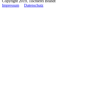
Copyright 2019, Tischlerei Brandt
Impressum
Datenschutz