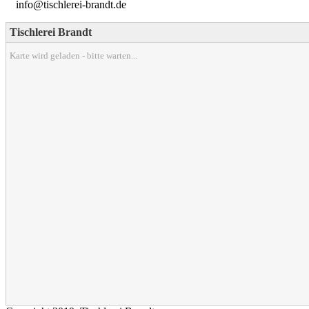
info@tischlerei-brandt.de
Tischlerei Brandt
Karte wird geladen - bitte warten...