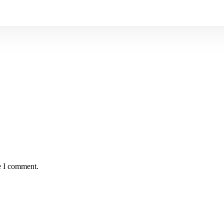
e I comment.