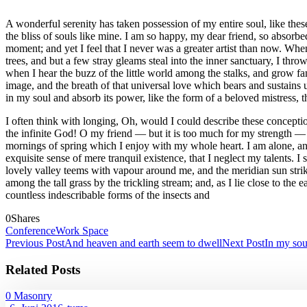
A wonderful serenity has taken possession of my entire soul, like the
the bliss of souls like mine. I am so happy, my dear friend, so absorbed
moment; and yet I feel that I never was a greater artist than now. Wh
trees, and but a few stray gleams steal into the inner sanctuary, I thr
when I hear the buzz of the little world among the stalks, and grow fam
image, and the breath of that universal love which bears and sustains 
in my soul and absorb its power, like the form of a beloved mistress, 
I often think with longing, Oh, would I could describe these conception
the infinite God! O my friend — but it is too much for my strength — 
mornings of spring which I enjoy with my whole heart. I am alone, and 
exquisite sense of mere tranquil existence, that I neglect my talents. 
lovely valley teems with vapour around me, and the meridian sun strike
among the tall grass by the trickling stream; and, as I lie close to th
countless indescribable forms of the insects and
0
Shares
Conference
Work Space
Previous Post
And heaven and earth seem to dwell
Next Post
In my sou
Related Posts
0
Masonry