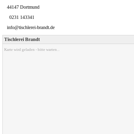
44147 Dortmund
0231 143341
info@tischlerei-brandt.de
Tischlerei Brandt
Karte wird geladen - bitte warten...