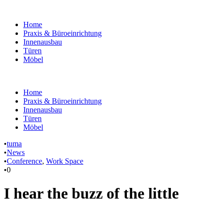
Home
Praxis & Büroeinrichtung
Innenausbau
Türen
Möbel
Home
Praxis & Büroeinrichtung
Innenausbau
Türen
Möbel
•
tuma
•
News
•
Conference
,
Work Space
•
0
I hear the buzz of the little