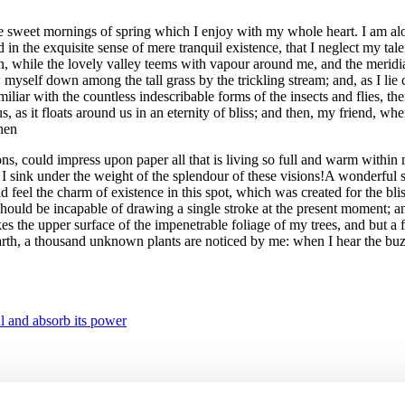
se sweet mornings of spring which I enjoy with my whole heart. I am alon
 in the exquisite sense of mere tranquil existence, that I neglect my tale
en, while the lovely valley teems with vapour around me, and the meridia
ow myself down among the tall grass by the trickling stream; and, as I li
iliar with the countless indescribable forms of the insects and flies, t
us, as it floats around us in an eternity of bliss; and then, my friend,
then
s, could impress upon paper all that is living so full and warm within m
I sink under the weight of the splendour of these visions!A wonderful se
feel the charm of existence in this spot, which was created for the blis
I should be incapable of drawing a single stroke at the present moment; an
s the upper surface of the impenetrable foliage of my trees, and but a 
e earth, a thousand unknown plants are noticed by me: when I hear the buz
l and absorb its power