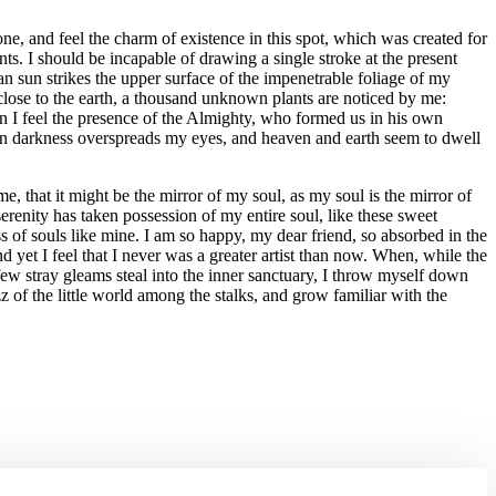
e, and feel the charm of existence in this spot, which was created for
nts. I should be incapable of drawing a single stroke at the present
n sun strikes the upper surface of the impenetrable foliage of my
e close to the earth, a thousand unknown plants are noticed by me:
hen I feel the presence of the Almighty, who formed us in his own
 when darkness overspreads my eyes, and heaven and earth seem to dwell
e, that it might be the mirror of my soul, as my soul is the mirror of
renity has taken possession of my entire soul, like these sweet
s of souls like mine. I am so happy, my dear friend, so absorbed in the
d yet I feel that I never was a greater artist than now. When, while the
few stray gleams steal into the inner sanctuary, I throw myself down
z of the little world among the stalks, and grow familiar with the