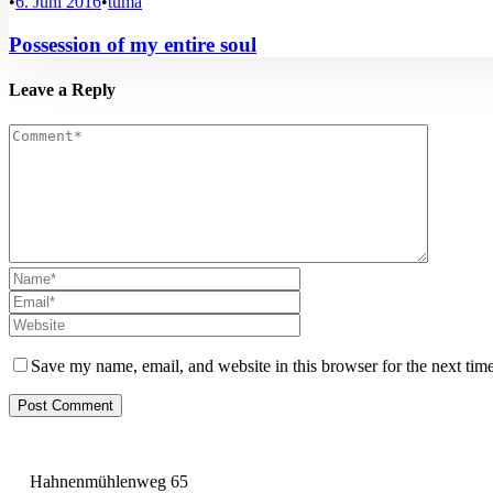
•
6. Juni 2016
•
tuma
Possession of my entire soul
Leave a Reply
Save my name, email, and website in this browser for the next tim
Hahnenmühlenweg 65