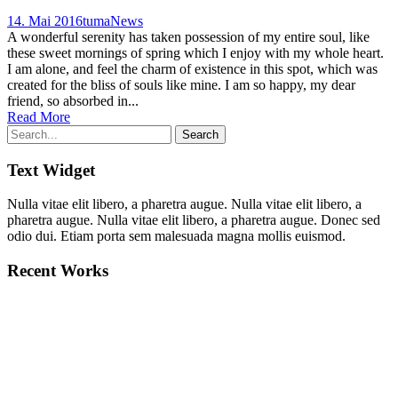
14. Mai 2016
tuma
News
A wonderful serenity has taken possession of my entire soul, like
these sweet mornings of spring which I enjoy with my whole heart.
I am alone, and feel the charm of existence in this spot, which was
created for the bliss of souls like mine. I am so happy, my dear
friend, so absorbed in...
Read More
Text Widget
Nulla vitae elit libero, a pharetra augue. Nulla vitae elit libero, a
pharetra augue. Nulla vitae elit libero, a pharetra augue. Donec sed
odio dui. Etiam porta sem malesuada magna mollis euismod.
Recent Works