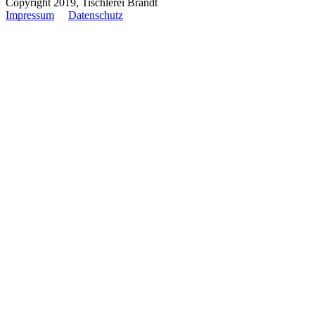
Copyright 2019, Tischlerei Brandt
Impressum
Datenschutz