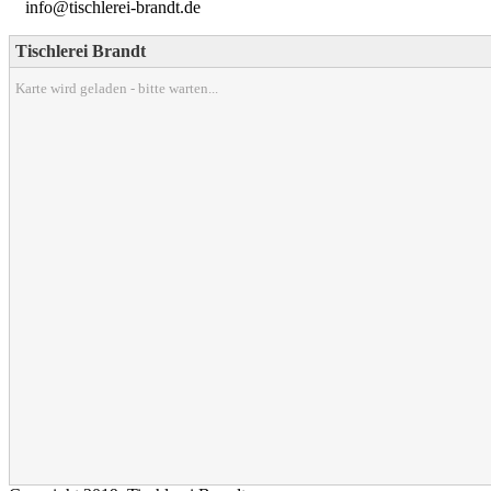
info@tischlerei-brandt.de
Tischlerei Brandt
Karte wird geladen - bitte warten...