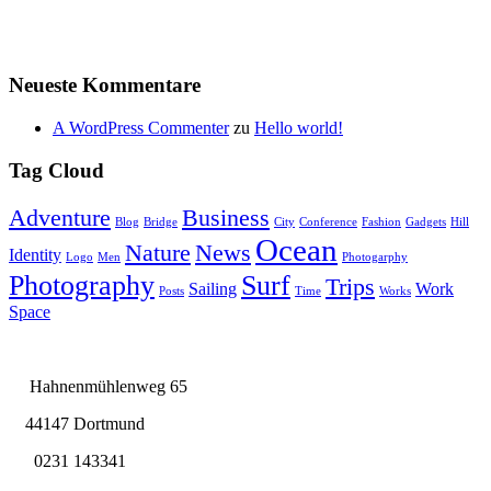
Neueste Kommentare
A WordPress Commenter
zu
Hello world!
Tag Cloud
Adventure
Business
Blog
Bridge
City
Conference
Fashion
Gadgets
Hill
Ocean
Nature
News
Identity
Logo
Men
Photogarphy
Photography
Surf
Trips
Sailing
Work
Posts
Time
Works
Space
Hahnenmühlenweg 65
44147 Dortmund
0231 143341