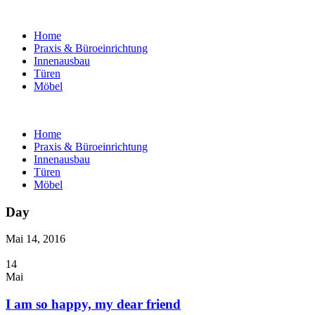
Home
Praxis & Büroeinrichtung
Innenausbau
Türen
Möbel
Home
Praxis & Büroeinrichtung
Innenausbau
Türen
Möbel
Day
Mai 14, 2016
14
Mai
I am so happy, my dear friend