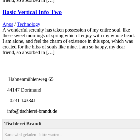
friend, so absorbed in […]
Basic Vertical Info Two
Apps
/
Technology
A wonderful serenity has taken possession of my entire soul, like
these sweet mornings of spring which I enjoy with my whole heart.
I am alone, and feel the charm of existence in this spot, which was
created for the bliss of souls like mine. I am so happy, my dear
friend, so absorbed in […]
Hahnenmühlenweg 65
44147 Dortmund
0231 143341
info@tischlerei-brandt.de
Tischlerei Brandt
Karte wird geladen - bitte warten...