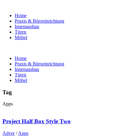
Home
Praxis & Büroeinrichtung
Innenausbau
Türen
Möbel
Home
Praxis & Büroeinrichtung
Innenausbau
Türen
Möbel
Tag
Apps
Project Half Box Style Two
Adver
/
Apps