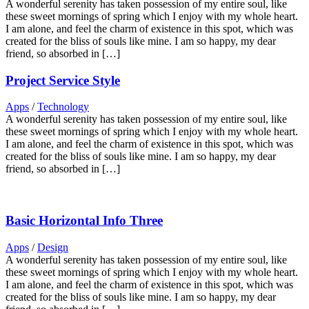
A wonderful serenity has taken possession of my entire soul, like
these sweet mornings of spring which I enjoy with my whole heart.
I am alone, and feel the charm of existence in this spot, which was
created for the bliss of souls like mine. I am so happy, my dear
friend, so absorbed in […]
Project Service Style
Apps
/
Technology
A wonderful serenity has taken possession of my entire soul, like
these sweet mornings of spring which I enjoy with my whole heart.
I am alone, and feel the charm of existence in this spot, which was
created for the bliss of souls like mine. I am so happy, my dear
friend, so absorbed in […]
Basic Horizontal Info Three
Apps
/
Design
A wonderful serenity has taken possession of my entire soul, like
these sweet mornings of spring which I enjoy with my whole heart.
I am alone, and feel the charm of existence in this spot, which was
created for the bliss of souls like mine. I am so happy, my dear