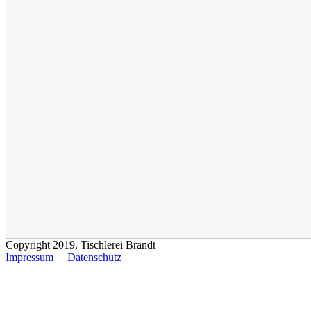
Copyright 2019, Tischlerei Brandt
Impressum
Datenschutz