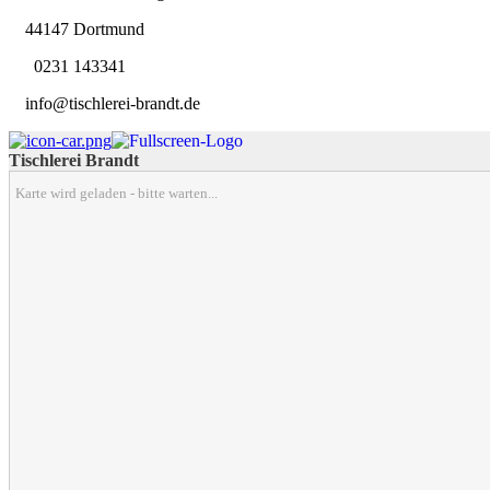
44147 Dortmund
0231 143341
info@tischlerei-brandt.de
Tischlerei Brandt
Karte wird geladen - bitte warten...