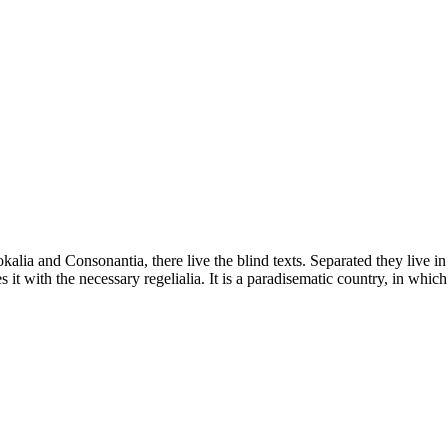
kalia and Consonantia, there live the blind texts. Separated they live i
t with the necessary regelialia. It is a paradisematic country, in which