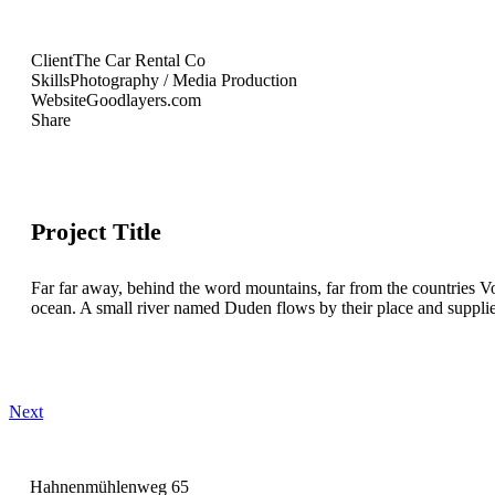
Client
The Car Rental Co
Skills
Photography / Media Production
Website
Goodlayers.com
Share
Project Title
Far far away, behind the word mountains, far from the countries Vo
ocean. A small river named Duden flows by their place and supplies i
Next
Hahnenmühlenweg 65