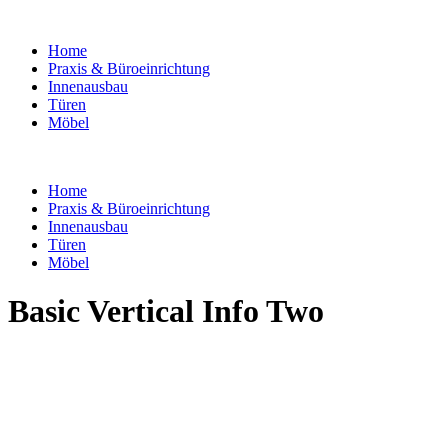
Home
Praxis & Büroeinrichtung
Innenausbau
Türen
Möbel
Home
Praxis & Büroeinrichtung
Innenausbau
Türen
Möbel
Basic Vertical Info Two