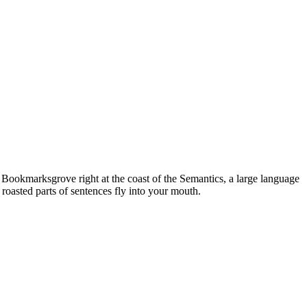
n Bookmarksgrove right at the coast of the Semantics, a large language
 roasted parts of sentences fly into your mouth.