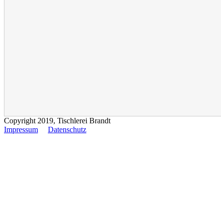
Copyright 2019, Tischlerei Brandt
Impressum
Datenschutz