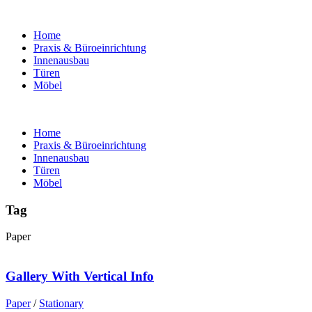
Home
Praxis & Büroeinrichtung
Innenausbau
Türen
Möbel
Home
Praxis & Büroeinrichtung
Innenausbau
Türen
Möbel
Tag
Paper
Gallery With Vertical Info
Paper
/
Stationary