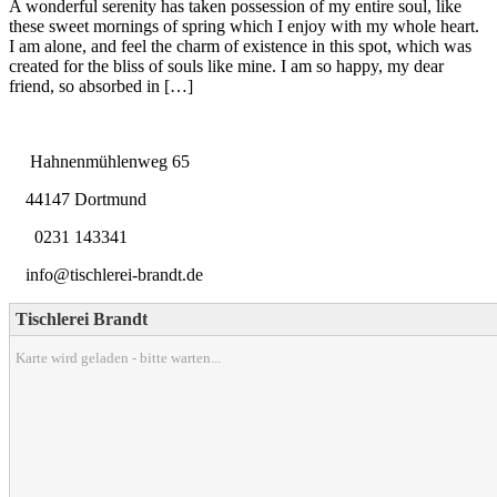
A wonderful serenity has taken possession of my entire soul, like
these sweet mornings of spring which I enjoy with my whole heart.
I am alone, and feel the charm of existence in this spot, which was
created for the bliss of souls like mine. I am so happy, my dear
friend, so absorbed in […]
Hahnenmühlenweg 65
44147 Dortmund
0231 143341
info@tischlerei-brandt.de
Tischlerei Brandt
Karte wird geladen - bitte warten...