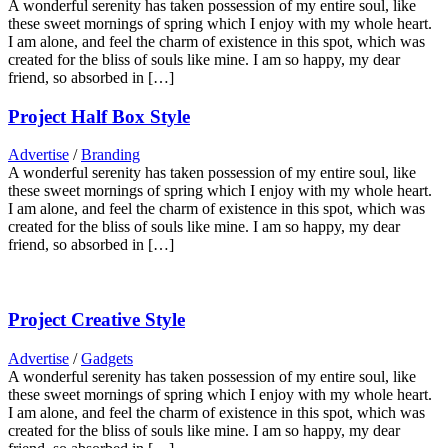
A wonderful serenity has taken possession of my entire soul, like
these sweet mornings of spring which I enjoy with my whole heart.
I am alone, and feel the charm of existence in this spot, which was
created for the bliss of souls like mine. I am so happy, my dear
friend, so absorbed in […]
Project Half Box Style
Advertise
/
Branding
A wonderful serenity has taken possession of my entire soul, like
these sweet mornings of spring which I enjoy with my whole heart.
I am alone, and feel the charm of existence in this spot, which was
created for the bliss of souls like mine. I am so happy, my dear
friend, so absorbed in […]
Project Creative Style
Advertise
/
Gadgets
A wonderful serenity has taken possession of my entire soul, like
these sweet mornings of spring which I enjoy with my whole heart.
I am alone, and feel the charm of existence in this spot, which was
created for the bliss of souls like mine. I am so happy, my dear