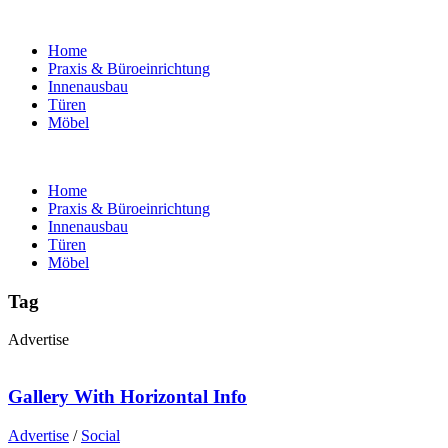
Home
Praxis & Büroeinrichtung
Innenausbau
Türen
Möbel
Home
Praxis & Büroeinrichtung
Innenausbau
Türen
Möbel
Tag
Advertise
Gallery With Horizontal Info
Advertise
/
Social