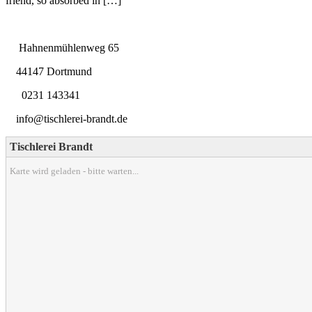
friend, so absorbed in […]
Hahnenmühlenweg 65
44147 Dortmund
0231 143341
info@tischlerei-brandt.de
Tischlerei Brandt
Karte wird geladen - bitte warten...