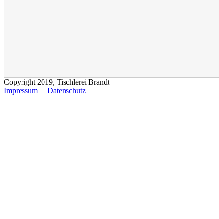
Copyright 2019, Tischlerei Brandt
Impressum
Datenschutz