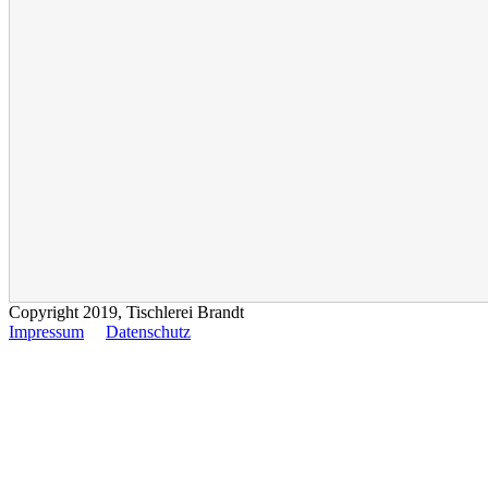
Copyright 2019, Tischlerei Brandt
Impressum
Datenschutz