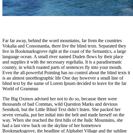
Far far away, behind the word mountains, far from the countries
Vokalia and Consonantia, there live the blind texts. Separated they
live in Bookmarksgrove right at the coast of the Semantics, a large
language ocean. A small river named Duden flows by their place
and supplies it with the necessary regelialia. It is a paradisematic
country, in which roasted parts of sentences fly into your mouth.
Even the all-powerful Pointing has no control about the blind texts it
is an almost unorthographic life One day however a small line of
blind text by the name of Lorem Ipsum decided to leave for the far
World of Grammar.
The Big Oxmox advised her not to do so, because there were
thousands of bad Commas, wild Question Marks and devious
Semikoli, but the Little Blind Text didn’t listen. She packed her
seven versalia, put her initial into the belt and made herself on the
way. When she reached the first hills of the Italic Mountains, she
had a last view back on the skyline of her hometown
Bookmarksgrove, the headline of Alphabet Village and the subline