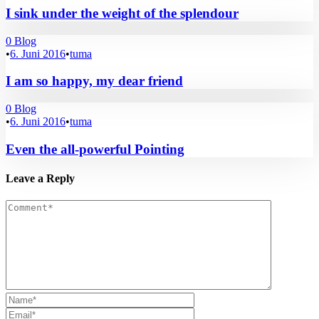
I sink under the weight of the splendour
0
Blog
•
6. Juni 2016
•
tuma
I am so happy, my dear friend
0
Blog
•
6. Juni 2016
•
tuma
Even the all-powerful Pointing
Leave a Reply