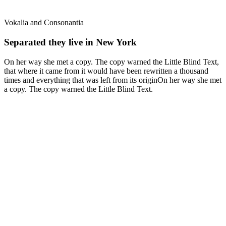
Vokalia and Consonantia
Separated they live in New York
On her way she met a copy. The copy warned the Little Blind Text,
that where it came from it would have been rewritten a thousand
times and everything that was left from its originOn her way she met
a copy. The copy warned the Little Blind Text.