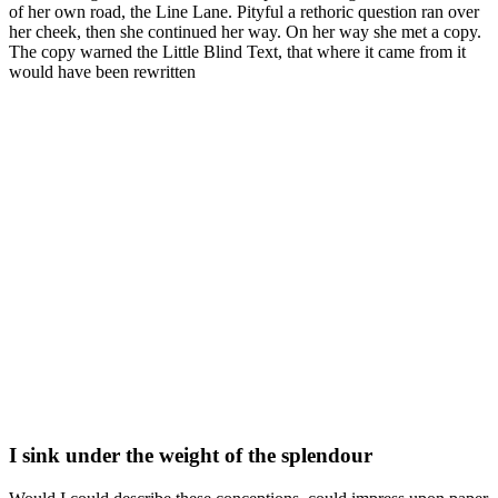
of her own road, the Line Lane. Pityful a rethoric question ran over
her cheek, then she continued her way. On her way she met a copy.
The copy warned the Little Blind Text, that where it came from it
would have been rewritten
I sink under the weight of the splendour