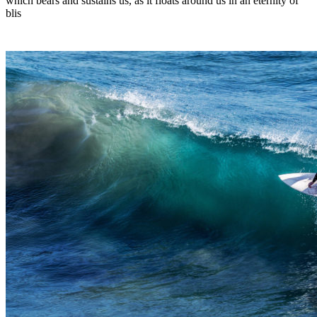
which bears and sustains us, as it floats around us in an eternity of
blis