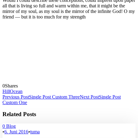
Would I could describe these conceptions, could impress upon paper
all that is living so full and warm within me, that it might be the
mirror of my soul, as my soul is the mirror of the infinite God! O my
friend — but it is too much for my strength
0
Shares
Hill
Ocean
Previous Post
Single Post Custom Three
Next Post
Single Post
Custom One
Related Posts
0
Blog
•
6. Juni 2016
•
tuma