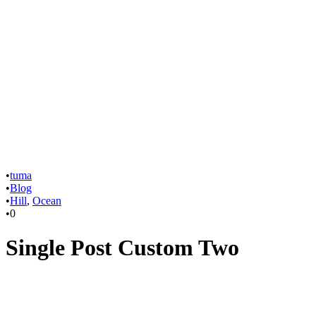
•
tuma
•
Blog
•
Hill
,
Ocean
•
0
Single Post Custom Two