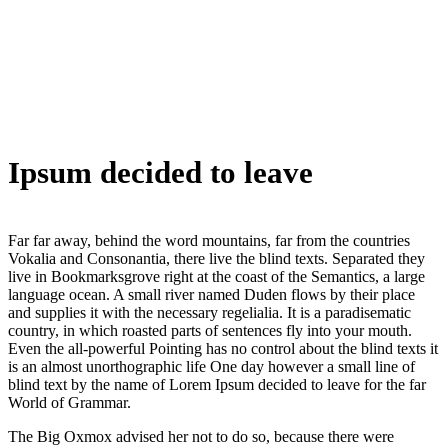
Ipsum decided to leave
Far far away, behind the word mountains, far from the countries
Vokalia and Consonantia, there live the blind texts. Separated they
live in Bookmarksgrove right at the coast of the Semantics, a large
language ocean. A small river named Duden flows by their place
and supplies it with the necessary regelialia. It is a paradisematic
country, in which roasted parts of sentences fly into your mouth.
Even the all-powerful Pointing has no control about the blind texts it
is an almost unorthographic life One day however a small line of
blind text by the name of Lorem Ipsum decided to leave for the far
World of Grammar.
The Big Oxmox advised her not to do so, because there were