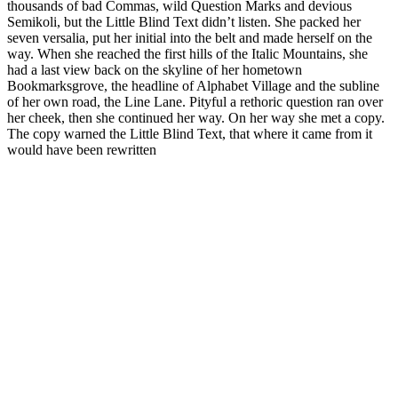
thousands of bad Commas, wild Question Marks and devious
Semikoli, but the Little Blind Text didn’t listen. She packed her
seven versalia, put her initial into the belt and made herself on the
way. When she reached the first hills of the Italic Mountains, she
had a last view back on the skyline of her hometown
Bookmarksgrove, the headline of Alphabet Village and the subline
of her own road, the Line Lane. Pityful a rethoric question ran over
her cheek, then she continued her way. On her way she met a copy.
The copy warned the Little Blind Text, that where it came from it
would have been rewritten