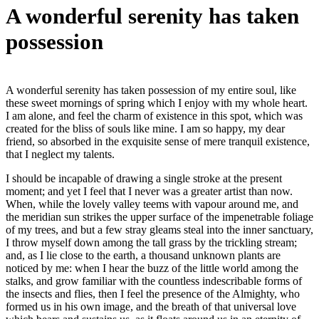
A wonderful serenity has taken
possession
A wonderful serenity has taken possession of my entire soul, like
these sweet mornings of spring which I enjoy with my whole heart.
I am alone, and feel the charm of existence in this spot, which was
created for the bliss of souls like mine. I am so happy, my dear
friend, so absorbed in the exquisite sense of mere tranquil existence,
that I neglect my talents.
I should be incapable of drawing a single stroke at the present
moment; and yet I feel that I never was a greater artist than now.
When, while the lovely valley teems with vapour around me, and
the meridian sun strikes the upper surface of the impenetrable foliage
of my trees, and but a few stray gleams steal into the inner sanctuary,
I throw myself down among the tall grass by the trickling stream;
and, as I lie close to the earth, a thousand unknown plants are
noticed by me: when I hear the buzz of the little world among the
stalks, and grow familiar with the countless indescribable forms of
the insects and flies, then I feel the presence of the Almighty, who
formed us in his own image, and the breath of that universal love