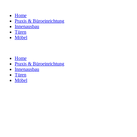
Home
Praxis & Büroeinrichtung
Innenausbau
Türen
Möbel
Home
Praxis & Büroeinrichtung
Innenausbau
Türen
Möbel