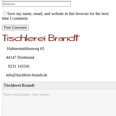
Save my name, email, and website in this browser for the next
time I comment.
Hahnenmühlenweg 65
44147 Dortmund
0231 143341
info@tischlerei-brandt.de
Tischlerei Brandt
Karte wird geladen - bitte warten...