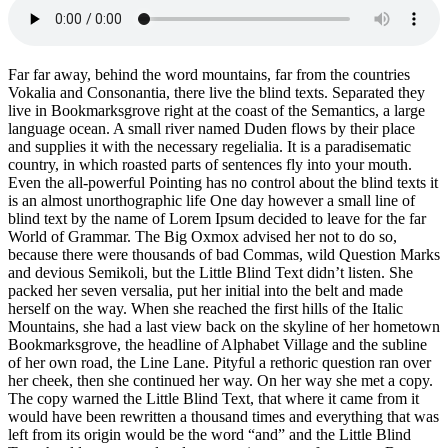
Far far away, behind the word mountains, far from the countries
Vokalia and Consonantia, there live the blind texts. Separated they
live in Bookmarksgrove right at the coast of the Semantics, a large
language ocean. A small river named Duden flows by their place
and supplies it with the necessary regelialia. It is a paradisematic
country, in which roasted parts of sentences fly into your mouth.
Even the all-powerful Pointing has no control about the blind texts it
is an almost unorthographic life One day however a small line of
blind text by the name of Lorem Ipsum decided to leave for the far
World of Grammar. The Big Oxmox advised her not to do so,
because there were thousands of bad Commas, wild Question Marks
and devious Semikoli, but the Little Blind Text didn’t listen. She
packed her seven versalia, put her initial into the belt and made
herself on the way. When she reached the first hills of the Italic
Mountains, she had a last view back on the skyline of her hometown
Bookmarksgrove, the headline of Alphabet Village and the subline
of her own road, the Line Lane. Pityful a rethoric question ran over
her cheek, then she continued her way. On her way she met a copy.
The copy warned the Little Blind Text, that where it came from it
would have been rewritten a thousand times and everything that was
left from its origin would be the word “and” and the Little Blind