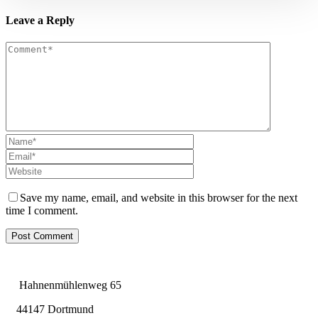
Leave a Reply
Save my name, email, and website in this browser for the next
time I comment.
Hahnenmühlenweg 65
44147 Dortmund