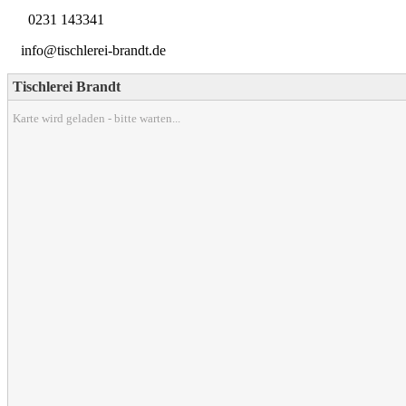
0231 143341
info@tischlerei-brandt.de
Tischlerei Brandt
Karte wird geladen - bitte warten...