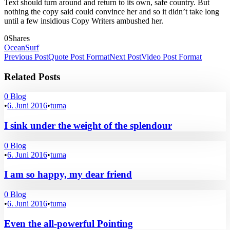
Text should turn around and return to its own, safe country. But
nothing the copy said could convince her and so it didn’t take long
until a few insidious Copy Writers ambushed her.
0
Shares
Ocean
Surf
Previous Post
Quote Post Format
Next Post
Video Post Format
Related Posts
0
Blog
•
6. Juni 2016
•
tuma
I sink under the weight of the splendour
0
Blog
•
6. Juni 2016
•
tuma
I am so happy, my dear friend
0
Blog
•
6. Juni 2016
•
tuma
Even the all-powerful Pointing