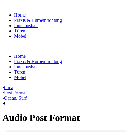
Home
Praxis & Büroeinrichtung
Innenausbau
Türen
Möbel
Home
Praxis & Büroeinrichtung
Innenausbau
Türen
Möbel
•
tuma
•
Post Format
•
Ocean
,
Surf
•
0
Audio Post Format