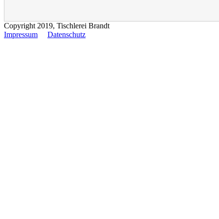
Copyright 2019, Tischlerei Brandt
Impressum
Datenschutz