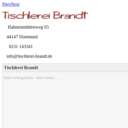
Prev
Next
Hahnenmühlenweg 65
44147 Dortmund
0231 143341
info@tischlerei-brandt.de
Tischlerei Brandt
Karte wird geladen - bitte warten...