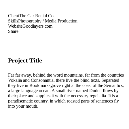
Client
The Car Rental Co
Skills
Photography / Media Production
Website
Goodlayers.com
Share
Project Title
Far far away, behind the word mountains, far from the countries
Vokalia and Consonantia, there live the blind texts. Separated
they live in Bookmarksgrove right at the coast of the Semantics,
a large language ocean. A small river named Duden flows by
their place and supplies it with the necessary regelialia. It is a
paradisematic country, in which roasted parts of sentences fly
into your mouth.