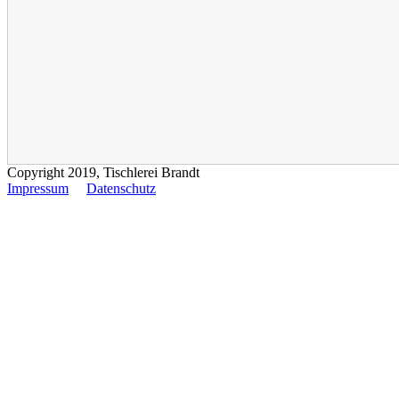
Copyright 2019, Tischlerei Brandt
Impressum
Datenschutz