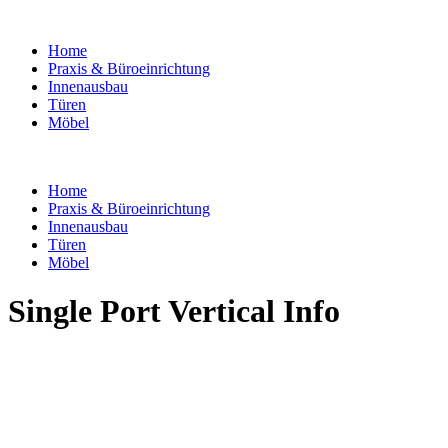
Home
Praxis & Büroeinrichtung
Innenausbau
Türen
Möbel
Home
Praxis & Büroeinrichtung
Innenausbau
Türen
Möbel
Single Port Vertical Info