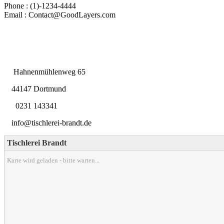
Phone : (1)-1234-4444
Email : Contact@GoodLayers.com
Hahnenmühlenweg 65
44147 Dortmund
0231 143341
info@tischlerei-brandt.de
Tischlerei Brandt
Karte wird geladen - bitte warten...