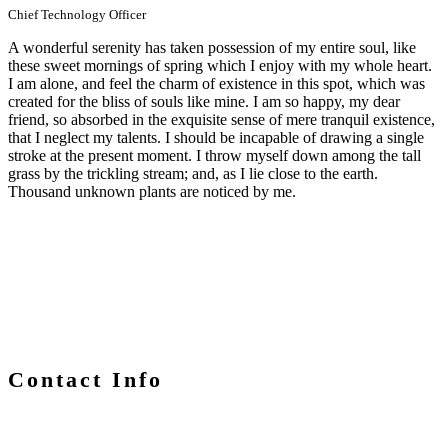
Chief Technology Officer
A wonderful serenity has taken possession of my entire soul, like
these sweet mornings of spring which I enjoy with my whole heart.
I am alone, and feel the charm of existence in this spot, which was
created for the bliss of souls like mine. I am so happy, my dear
friend, so absorbed in the exquisite sense of mere tranquil existence,
that I neglect my talents. I should be incapable of drawing a single
stroke at the present moment. I throw myself down among the tall
grass by the trickling stream; and, as I lie close to the earth.
Thousand unknown plants are noticed by me.
Contact Info