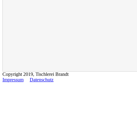
Copyright 2019, Tischlerei Brandt
Impressum
Datenschutz