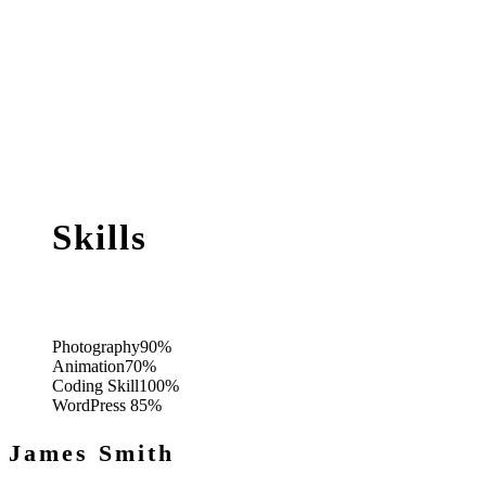
Skills
Photography
90%
Animation
70%
Coding Skill
100%
WordPress
85%
James Smith