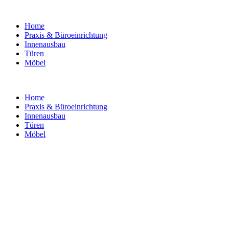
Home
Praxis & Büroeinrichtung
Innenausbau
Türen
Möbel
Home
Praxis & Büroeinrichtung
Innenausbau
Türen
Möbel